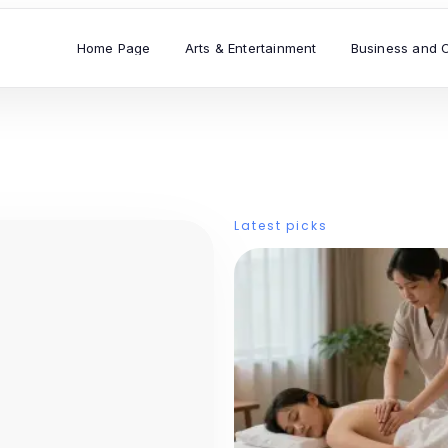
Home Page
Arts & Entertainment
Business and 
Latest picks