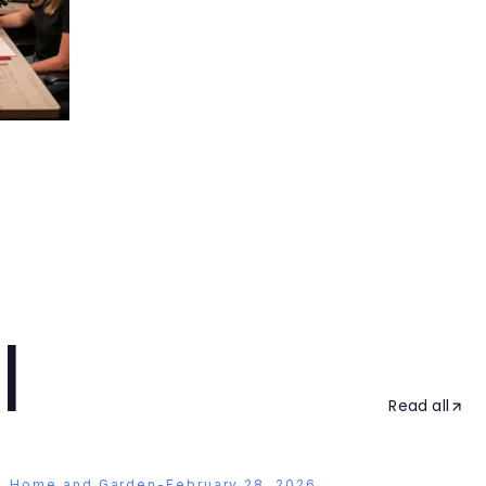
l
Read all
Home and Garden
-
February 28, 2026