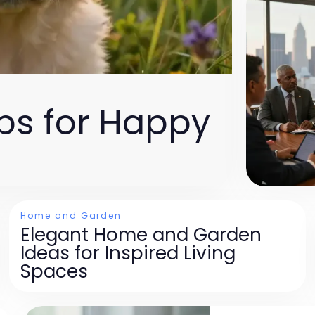
ips for Happy
s
Home and Garden
Elegant Home and Garden
Ideas for Inspired Living
Spaces