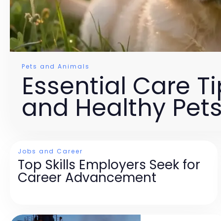
Pets and Animals
Essential Care T
and Healthy Pet
Jobs and Career
Top Skills Employers Seek for
Career Advancement