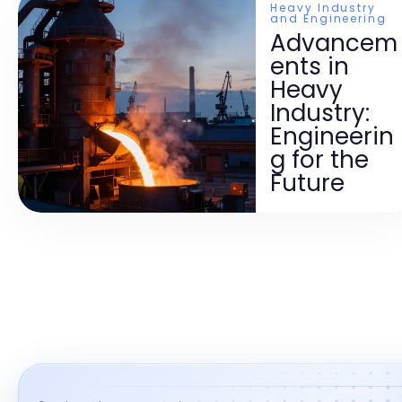
Heavy Industry
and Engineering
Advancem
ents in
Heavy
Industry:
Engineerin
g for the
Future