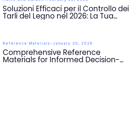
Soluzioni Efficaci per il Controllo dei
Tarli del Legno nel 2026: La Tua
Guida Completa
Reference Materials
-
January 30, 2026
Comprehensive Reference
Materials for Informed Decision-
Making