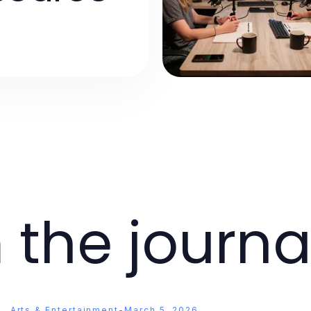
 the journa
Arts & Entertainment
-
March 5, 2026