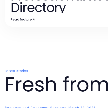
Directory
Read feature
Latest stories
Fresh from
Business and Consumer Services
-
March 31, 2026