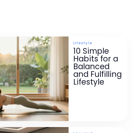
Lifestyle
10 Simple
Habits for a
Balanced
and Fulfilling
Lifestyle