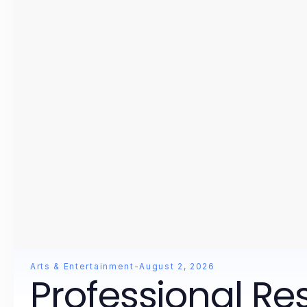
Arts & Entertainment
-
August 2, 2026
Professional Re