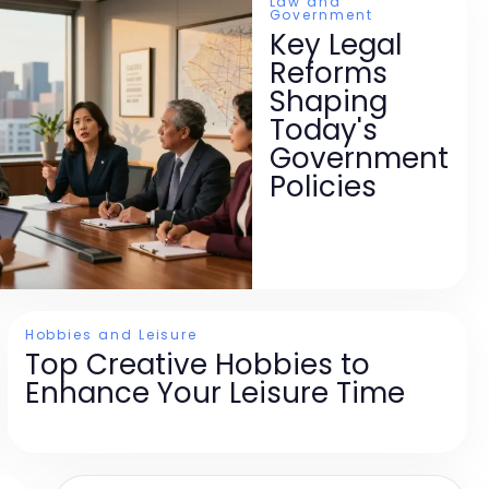
Law and
Government
Key Legal
Reforms
Shaping
Today's
Government
Policies
Hobbies and Leisure
Top Creative Hobbies to
Enhance Your Leisure Time