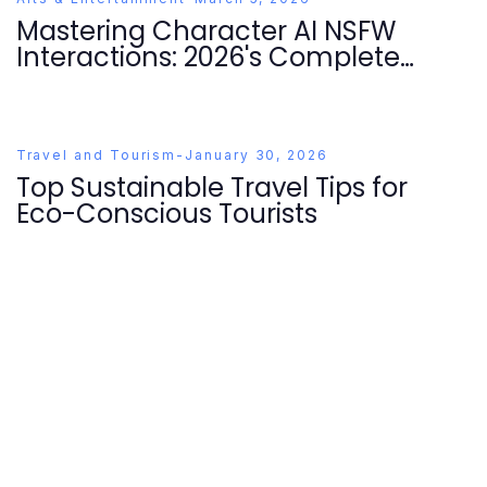
Mastering Character AI NSFW
Interactions: 2026's Complete
Guide
Travel and Tourism
-
January 30, 2026
Top Sustainable Travel Tips for
Eco-Conscious Tourists