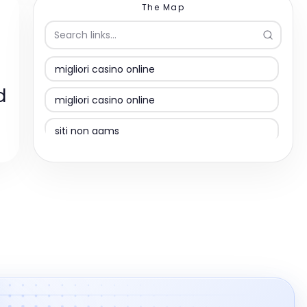
The Map
migliori casino online
d
migliori casino online
siti non aams
migliori casino online
migliori slot online che pagano di più
casino prelievo immediato paysafecard
migliori casino non AAMS
siti non AAMS