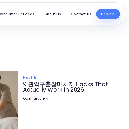
Consumer Services
About Us
Contact us
News
Health
9 관악구출장마사지 Hacks That
Actually Work in 2026
Open article