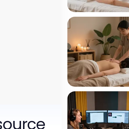
source