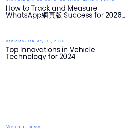
How to Track and Measure
WhatsApp網頁版 Success for 2026:
Advanced Strategies for
Businesses
Vehicles
-
January 30, 2026
Top Innovations in Vehicle
Technology for 2024
More to discover