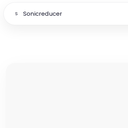
Sonicreducer
S