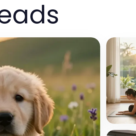
reads