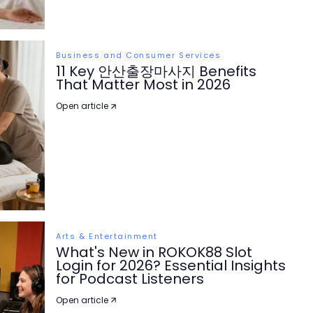
Business and Consumer Services
11 Key 안산출장마사지 Benefits
That Matter Most in 2026
Open article
Arts & Entertainment
What's New in ROKOK88 Slot
Login for 2026? Essential Insights
for Podcast Listeners
Open article