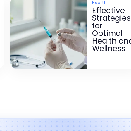
Health
Effective
Strategies
for
Optimal
Health an
Wellness