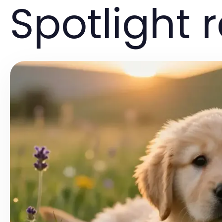
Spotlight 