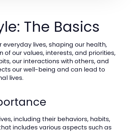
le: The Basics
everyday lives, shaping our health,
n of our values, interests, and priorities,
ts, our interactions with others, and
ffects our well-being and can lead to
l lives.
mportance
ives, including their behaviors, habits,
 that includes various aspects such as