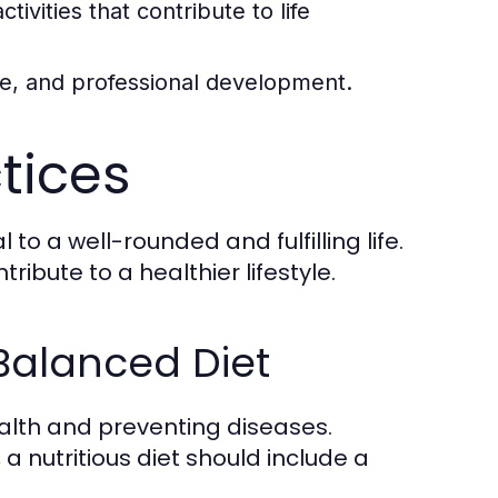
tivities that contribute to life
ce, and professional development.
ctices
to a well-rounded and fulfilling life.
ibute to a healthier lifestyle.
 Balanced Diet
ealth and preventing diseases.
a nutritious diet should include a