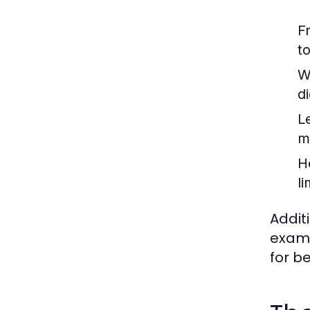
F
t
W
d
L
m
H
li
Addit
examp
for b