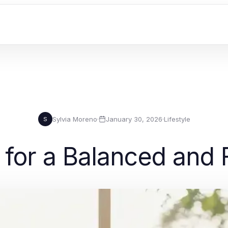
Sylvia Moreno
·
January 30, 2026
·
Lifestyle
S
for a Balanced and Fu