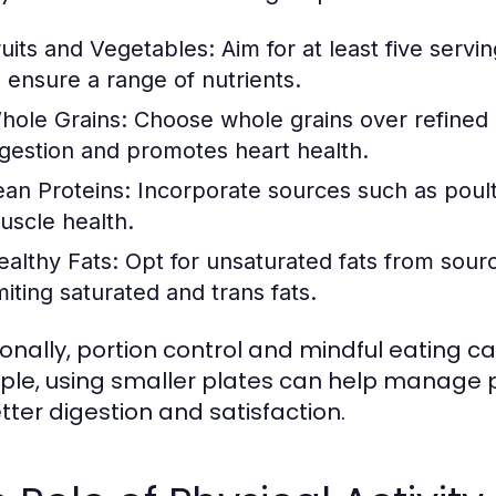
ruits and Vegetables:
Aim for at least five servi
o ensure a range of nutrients.
hole Grains:
Choose whole grains over refined gr
igestion and promotes heart health.
ean Proteins:
Incorporate sources such as poultr
uscle health.
ealthy Fats:
Opt for unsaturated fats from sourc
miting saturated and trans fats.
ionally, portion control and mindful eating c
le, using smaller plates can help manage po
etter digestion and satisfaction.