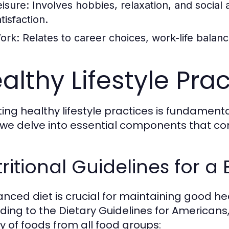
eisure:
Involves hobbies, relaxation, and social ac
tisfaction.
ork:
Relates to career choices, work-life balan
althy Lifestyle Pra
ng healthy lifestyle practices is fundamental 
 we delve into essential components that contr
ritional Guidelines for a
anced diet is crucial for maintaining good h
ding to the Dietary Guidelines for Americans, 
ty of foods from all food groups: