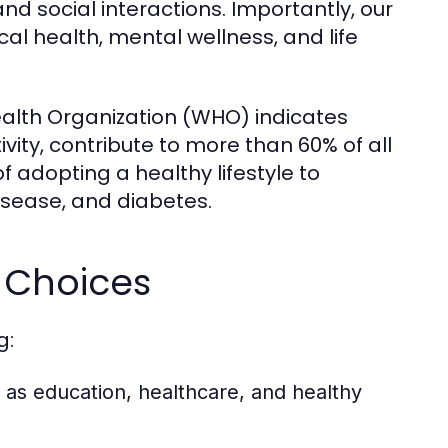
 and social interactions. Importantly, our
cal health, mental wellness, and life
ealth Organization (WHO) indicates
tivity, contribute to more than 60% of all
f adopting a healthy lifestyle to
isease, and diabetes.
e Choices
g:
as education, healthcare, and healthy