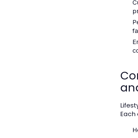
C
p
P
fa
E
c
Com
an
Lifes
Each c
H