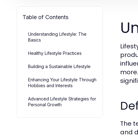
Table of Contents
Un
Understanding Lifestyle: The
Basics
Lifes
Healthy Lifestyle Practices
produc
influ
Building a Sustainable Lifestyle
more.
signi
Enhancing Your Lifestyle Through
Hobbies and Interests
Advanced Lifestyle Strategies for
Def
Personal Growth
The te
and d