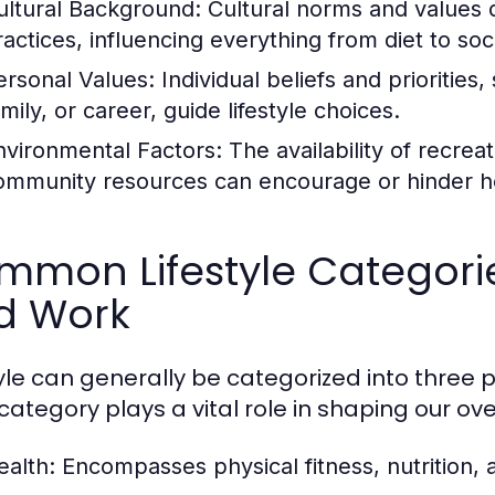
ultural Background:
Cultural norms and values 
ractices, influencing everything from diet to soci
ersonal Values:
Individual beliefs and priorities
mily, or career, guide lifestyle choices.
nvironmental Factors:
The availability of recrea
ommunity resources can encourage or hinder hea
mon Lifestyle Categories
d Work
tyle can generally be categorized into three p
ategory plays a vital role in shaping our overa
ealth:
Encompasses physical fitness, nutrition, 