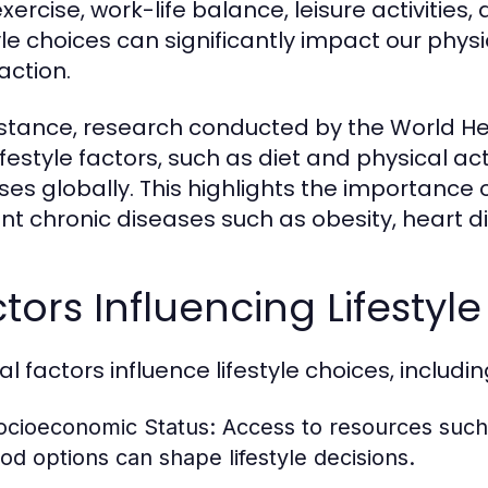
exercise, work-life balance, leisure activities,
tyle choices can significantly impact our physi
action.
nstance, research conducted by the World H
ifestyle factors, such as diet and physical ac
ses globally. This highlights the importance o
nt chronic diseases such as obesity, heart d
tors Influencing Lifestyl
l factors influence lifestyle choices, includin
ocioeconomic Status:
Access to resources such 
ood options can shape lifestyle decisions.