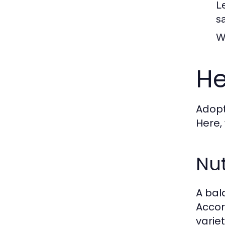
L
sa
W
He
Adopti
Here,
Nut
A bal
Accor
varie