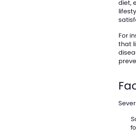
diet, 
lifes
satisf
For i
that l
disea
preve
Fac
Severa
S
f