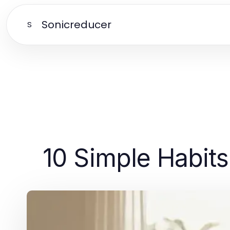
Sonicreducer
S
10 Simple Habits 