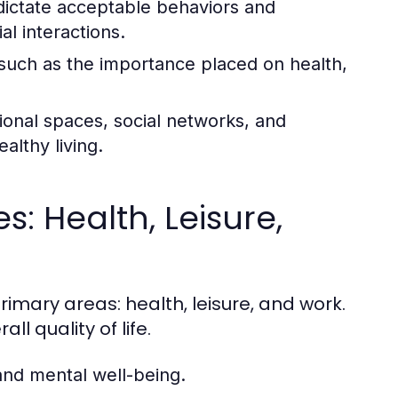
dictate acceptable behaviors and
al interactions.
, such as the importance placed on health,
tional spaces, social networks, and
lthy living.
: Health, Leisure,
rimary areas: health, leisure, and work.
ll quality of life.
and mental well-being.