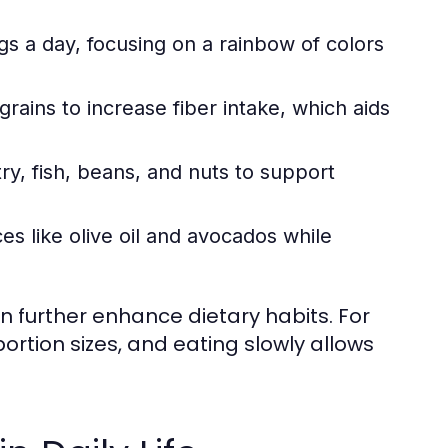
ngs a day, focusing on a rainbow of colors
ains to increase fiber intake, which aids
y, fish, beans, and nuts to support
es like olive oil and avocados while
an further enhance dietary habits. For
rtion sizes, and eating slowly allows