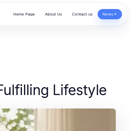
Home Page
About Us
Contact us
News
lfilling Lifestyle