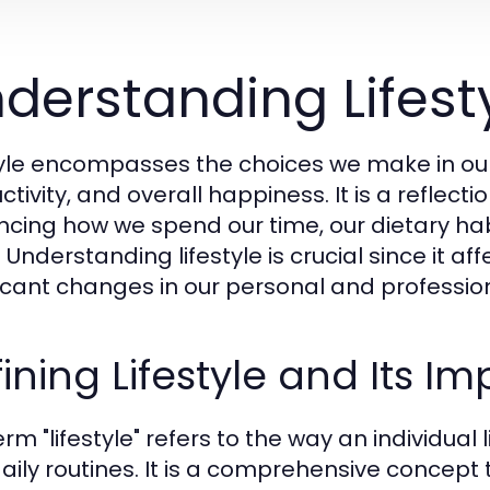
derstanding Lifesty
tyle encompasses the choices we make in our 
tivity, and overall happiness. It is a reflectio
encing how we spend our time, our dietary habi
 Understanding lifestyle is crucial since it a
ficant changes in our personal and professiona
ining Lifestyle and Its I
rm "lifestyle" refers to the way an individual l
aily routines. It is a comprehensive concept