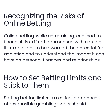
Recognizing the Risks of
Online Betting
Online betting, while entertaining, can lead to
financial risks if not approached with caution.
It is important to be aware of the potential for
addiction and to understand the impact it can
have on personal finances and relationships.
How to Set Betting Limits and
Stick to Them
Setting betting limits is a critical component
of responsible gambling. Users should