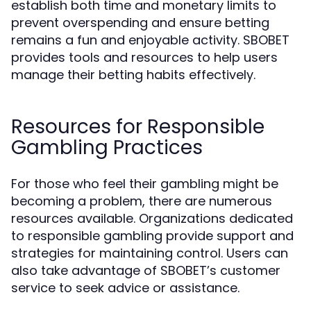
establish both time and monetary limits to
prevent overspending and ensure betting
remains a fun and enjoyable activity. SBOBET
provides tools and resources to help users
manage their betting habits effectively.
Resources for Responsible
Gambling Practices
For those who feel their gambling might be
becoming a problem, there are numerous
resources available. Organizations dedicated
to responsible gambling provide support and
strategies for maintaining control. Users can
also take advantage of SBOBET’s customer
service to seek advice or assistance.