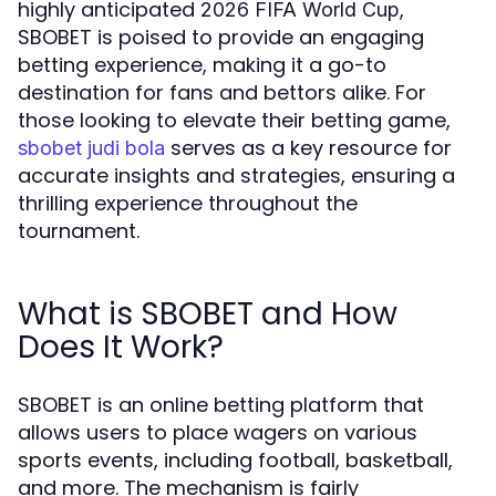
highly anticipated
,
2026 FIFA World Cup
SBOBET is poised to provide an engaging
betting experience, making it a go-to
destination for fans and bettors alike. For
those looking to elevate their betting game,
serves as a key resource for
sbobet judi bola
accurate insights and strategies, ensuring a
thrilling experience throughout the
tournament.
What is SBOBET and How
Does It Work?
SBOBET is an online betting platform that
allows users to place wagers on various
sports events, including football, basketball,
and more. The mechanism is fairly