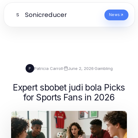
Sonicreducer
S
News
Patricia Carroll
·
June 2, 2026
·
Gambling
P
Expert sbobet judi bola Picks
for Sports Fans in 2026