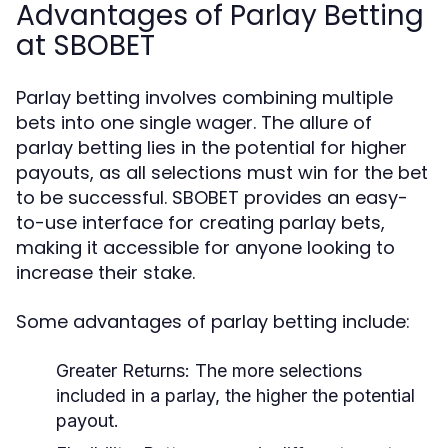
Advantages of Parlay Betting
at SBOBET
Parlay betting involves combining multiple
bets into one single wager. The allure of
parlay betting lies in the potential for higher
payouts, as all selections must win for the bet
to be successful. SBOBET provides an easy-
to-use interface for creating parlay bets,
making it accessible for anyone looking to
increase their stake.
Some advantages of parlay betting include:
Greater Returns:
The more selections
included in a parlay, the higher the potential
payout.