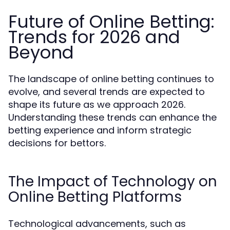
Future of Online Betting:
Trends for 2026 and
Beyond
The landscape of online betting continues to
evolve, and several trends are expected to
shape its future as we approach 2026.
Understanding these trends can enhance the
betting experience and inform strategic
decisions for bettors.
The Impact of Technology on
Online Betting Platforms
Technological advancements, such as