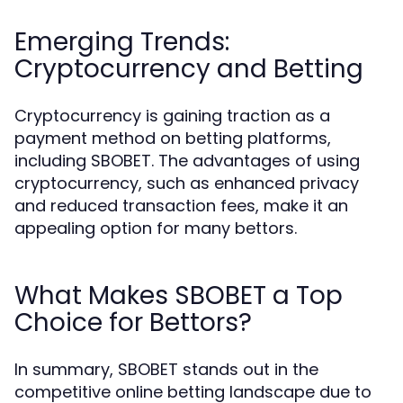
Emerging Trends:
Cryptocurrency and Betting
Cryptocurrency is gaining traction as a
payment method on betting platforms,
including SBOBET. The advantages of using
cryptocurrency, such as enhanced privacy
and reduced transaction fees, make it an
appealing option for many bettors.
What Makes SBOBET a Top
Choice for Bettors?
In summary, SBOBET stands out in the
competitive online betting landscape due to