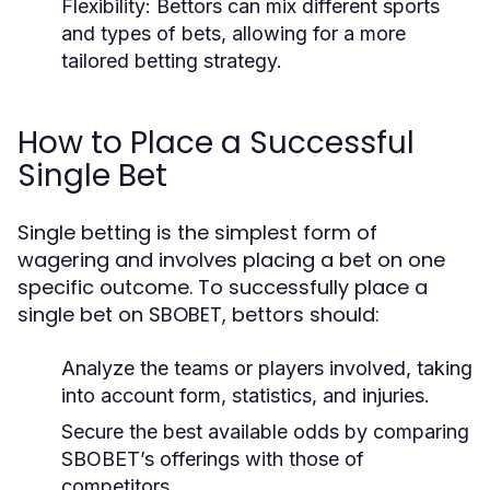
Flexibility:
Bettors can mix different sports
and types of bets, allowing for a more
tailored betting strategy.
How to Place a Successful
Single Bet
Single betting is the simplest form of
wagering and involves placing a bet on one
specific outcome. To successfully place a
single bet on SBOBET, bettors should:
Analyze the teams or players involved, taking
into account form, statistics, and injuries.
Secure the best available odds by comparing
SBOBET’s offerings with those of
competitors.