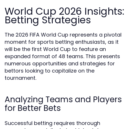
World Cup 2026 Insights:
Betting Strategies
The 2026 FIFA World Cup represents a pivotal
moment for sports betting enthusiasts, as it
will be the first World Cup to feature an
expanded format of 48 teams. This presents
numerous opportunities and strategies for
bettors looking to capitalize on the
tournament.
Analyzing Teams and Players
for Better Bets
Successful betting requires thorough