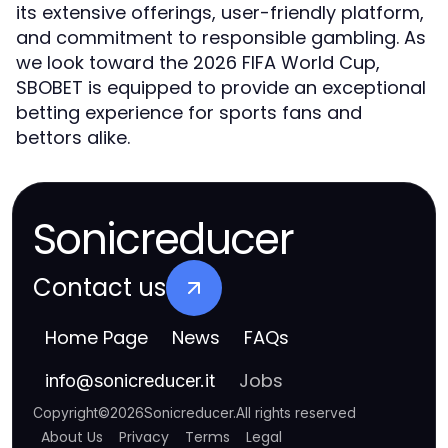
its extensive offerings, user-friendly platform,
and commitment to responsible gambling. As
we look toward the 2026 FIFA World Cup,
SBOBET is equipped to provide an exceptional
betting experience for sports fans and
bettors alike.
Sonicreducer
Contact us
Home Page
News
FAQs
Jobs
info
@
sonicreducer.it
Copyright
©
2026
Sonicreducer
.
All rights reserved
About Us
Privacy
Terms
Legal