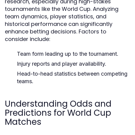
research, especially during high-stakes
tournaments like the World Cup. Analyzing
team dynamics, player statistics, and
historical performance can significantly
enhance betting decisions. Factors to
consider include:
Team form leading up to the tournament.
Injury reports and player availability.
Head-to-head statistics between competing
teams.
Understanding Odds and
Predictions for World Cup
Matches