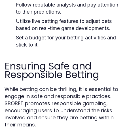
Follow reputable analysts and pay attention
to their predictions.
Utilize live betting features to adjust bets
based on real-time game developments.
Set a budget for your betting activities and
stick to it.
Ensuring Safe and
Responsible Betting
While betting can be thrilling, it is essential to
engage in safe and responsible practices.
SBOBET promotes responsible gambling,
encouraging users to understand the risks
involved and ensure they are betting within
their means.