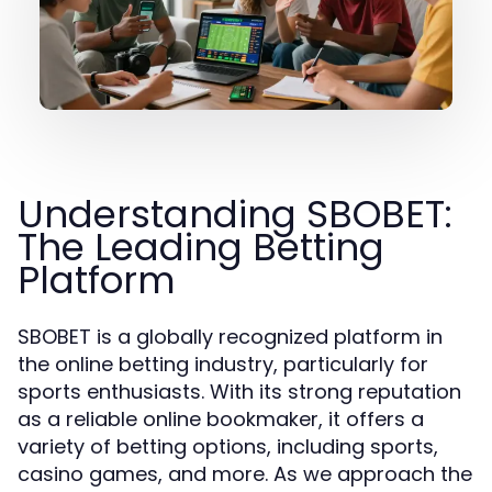
Understanding SBOBET:
The Leading Betting
Platform
SBOBET is a globally recognized platform in
the online betting industry, particularly for
sports enthusiasts. With its strong reputation
as a reliable online bookmaker, it offers a
variety of betting options, including sports,
casino games, and more. As we approach the