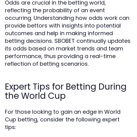
Odds are crucial in the betting world,
reflecting the probability of an event
occurring. Understanding how odds work can
provide bettors with insights into potential
outcomes and help in making informed
betting decisions. SBOBET continually updates
its odds based on market trends and team
performance, thus providing a real-time
reflection of betting scenarios.
Expert Tips for Betting During
the World Cup
For those looking to gain an edge in World
Cup betting, consider the following expert
tips: