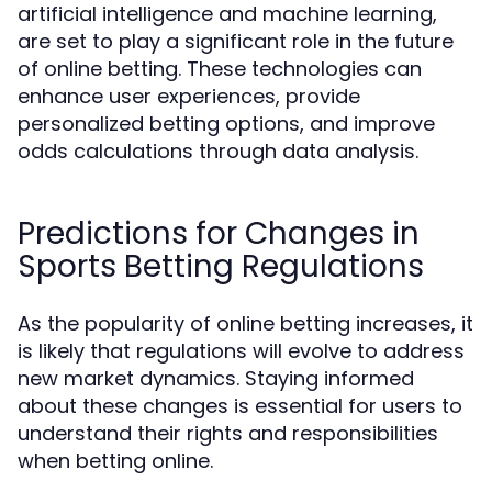
artificial intelligence and machine learning,
are set to play a significant role in the future
of online betting. These technologies can
enhance user experiences, provide
personalized betting options, and improve
odds calculations through data analysis.
Predictions for Changes in
Sports Betting Regulations
As the popularity of online betting increases, it
is likely that regulations will evolve to address
new market dynamics. Staying informed
about these changes is essential for users to
understand their rights and responsibilities
when betting online.