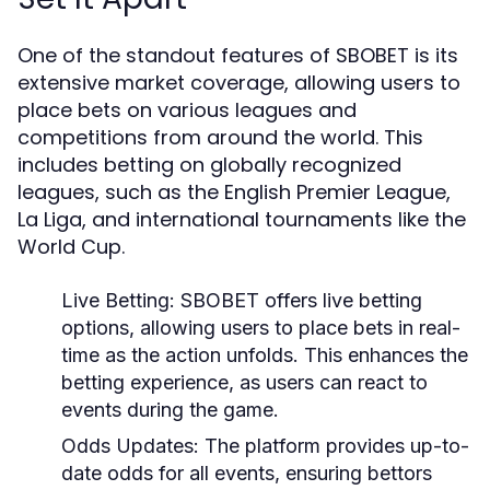
One of the standout features of SBOBET is its
extensive market coverage, allowing users to
place bets on various leagues and
competitions from around the world. This
includes betting on globally recognized
leagues, such as the English Premier League,
La Liga, and international tournaments like the
World Cup.
Live Betting:
SBOBET offers live betting
options, allowing users to place bets in real-
time as the action unfolds. This enhances the
betting experience, as users can react to
events during the game.
Odds Updates:
The platform provides up-to-
date odds for all events, ensuring bettors