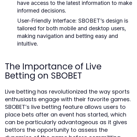
have access to the latest information to make
informed decisions.
User-Friendly Interface:
SBOBET’s design is
tailored for both mobile and desktop users,
making navigation and betting easy and
intuitive.
The Importance of Live
Betting on SBOBET
Live betting has revolutionized the way sports
enthusiasts engage with their favorite games.
SBOBET’s live betting feature allows users to
place bets after an event has started, which
can be particularly advantageous as it gives
bettors the opportunity to assess the