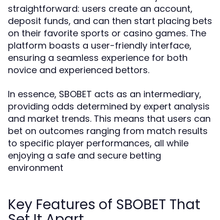
straightforward: users create an account,
deposit funds, and can then start placing bets
on their favorite sports or casino games. The
platform boasts a user-friendly interface,
ensuring a seamless experience for both
novice and experienced bettors.
In essence, SBOBET acts as an intermediary,
providing odds determined by expert analysis
and market trends. This means that users can
bet on outcomes ranging from match results
to specific player performances, all while
enjoying a safe and secure betting
environment
Key Features of SBOBET That
Set It Apart