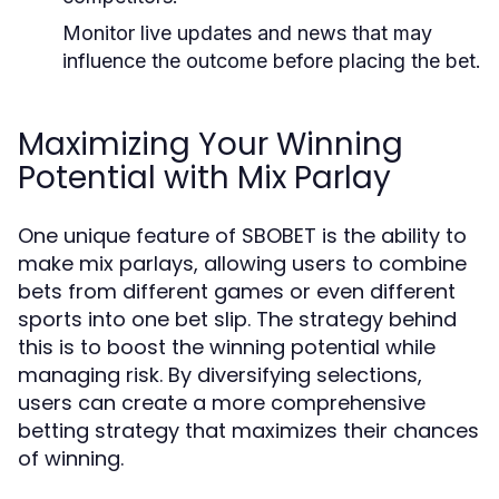
Monitor live updates and news that may
influence the outcome before placing the bet.
Maximizing Your Winning
Potential with Mix Parlay
One unique feature of SBOBET is the ability to
make mix parlays, allowing users to combine
bets from different games or even different
sports into one bet slip. The strategy behind
this is to boost the winning potential while
managing risk. By diversifying selections,
users can create a more comprehensive
betting strategy that maximizes their chances
of winning.