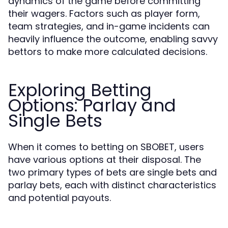
dynamics of the game before committing
their wagers. Factors such as player form,
team strategies, and in-game incidents can
heavily influence the outcome, enabling savvy
bettors to make more calculated decisions.
Exploring Betting
Options: Parlay and
Single Bets
When it comes to betting on SBOBET, users
have various options at their disposal. The
two primary types of bets are single bets and
parlay bets, each with distinct characteristics
and potential payouts.