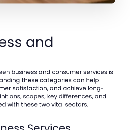
ess and
een business and consumer services is
standing these categories can help
omer satisfaction, and achieve long-
initions, scopes, key differences, and
d with these two vital sectors.
iness Services