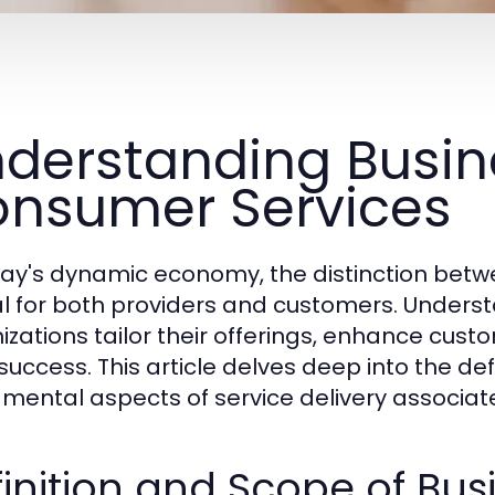
derstanding Busin
nsumer Services
day's dynamic economy, the distinction betw
cal for both providers and customers. Under
izations tailor their offerings, enhance cust
success. This article delves deep into the def
mental aspects of service delivery associate
inition and Scope of Bus