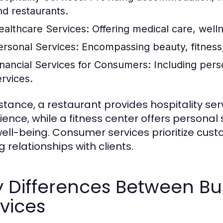
nd restaurants.
ealthcare Services:
Offering medical care, well
ersonal Services:
Encompassing beauty, fitness,
inancial Services for Consumers:
Including pers
ervices.
nstance, a restaurant provides hospitality se
ience, while a fitness center offers personal
ell-being. Consumer services prioritize cust
g relationships with clients.
y Differences Between B
vices