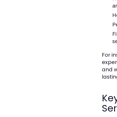
a
H
P
F
s
For i
exper
and w
lastin
Ke
Ser