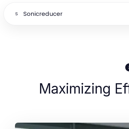
Sonicreducer
S
Maximizing Ef