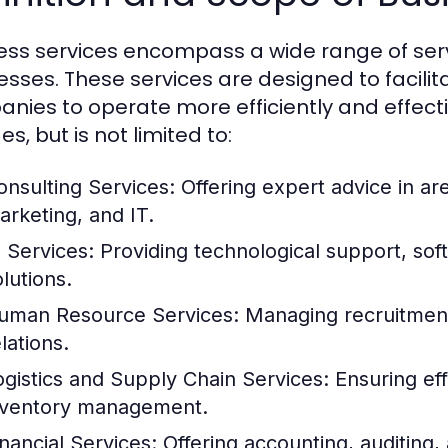
ess services encompass a wide range of serv
esses. These services are designed to facilit
nies to operate more efficiently and effecti
es, but is not limited to:
onsulting Services:
Offering expert advice in a
arketing, and IT.
T Services:
Providing technological support, so
lutions.
uman Resource Services:
Managing recruitment,
lations.
ogistics and Supply Chain Services:
Ensuring eff
nventory management.
inancial Services:
Offering accounting, auditing, 