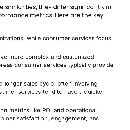
ilarities, they differ significantly in
rformance metrics. Here are the key
nizations, while consumer services focus
olve more complex and customized
hereas consumer services typically provide
 longer sales cycle, often involving
sumer services tend to have a quicker
 on metrics like ROI and operational
stomer satisfaction, engagement, and