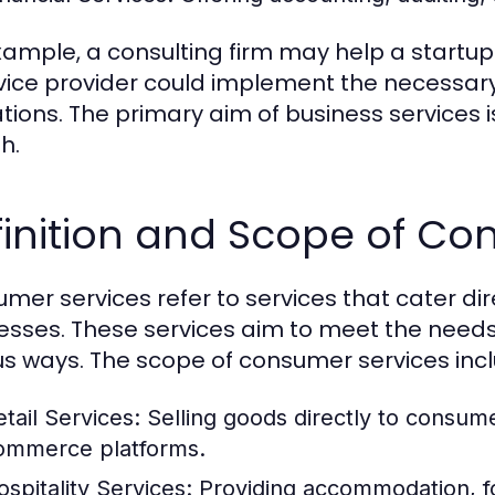
xample, a consulting firm may help a startup 
rvice provider could implement the necessary
tions. The primary aim of business services i
h.
inition and Scope of Co
mer services refer to services that cater dire
esses. These services aim to meet the need
us ways. The scope of consumer services inc
etail Services:
Selling goods directly to consume
ommerce platforms.
ospitality Services:
Providing accommodation, fo