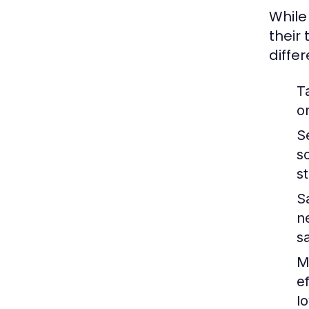
While
their
diffe
T
o
S
s
s
S
n
s
M
e
lo