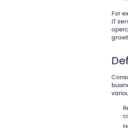
For e
IT se
opera
growt
Def
Consu
busin
vario
R
c
H