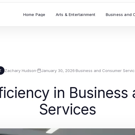
Home Page
Arts & Entertainment
Business and 
Zachary Hudson
·
January 30, 2026
·
Business and Consumer Servic
Z
ficiency in Busines
Services