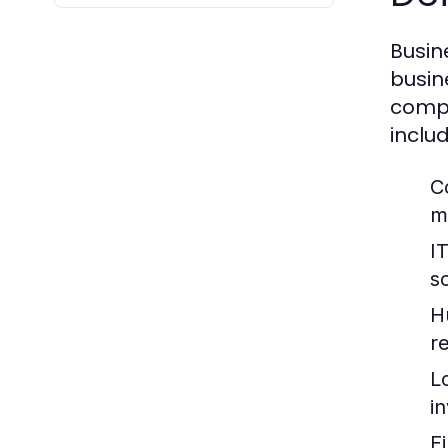
Busin
busin
compa
includ
C
m
I
so
H
re
L
i
F