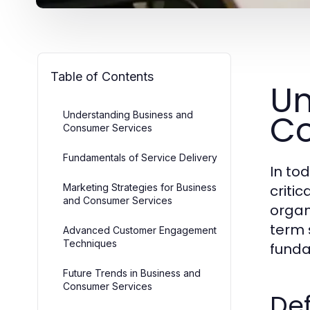
Table of Contents
Un
Co
Understanding Business and
Consumer Services
Fundamentals of Service Delivery
In to
Marketing Strategies for Business
criti
and Consumer Services
organ
term 
Advanced Customer Engagement
Techniques
funda
Future Trends in Business and
Consumer Services
Def