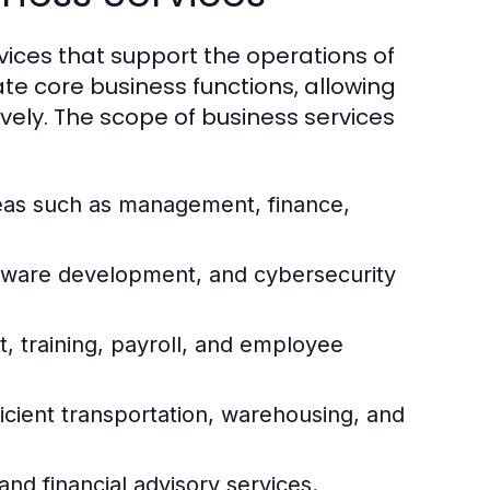
ices that support the operations of
ate core business functions, allowing
vely. The scope of business services
reas such as management, finance,
ftware development, and cybersecurity
 training, payroll, and employee
icient transportation, warehousing, and
and financial advisory services.