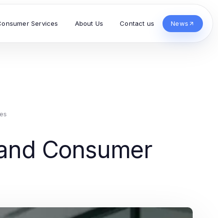
Consumer Services
About Us
Contact us
News
es
s and Consumer