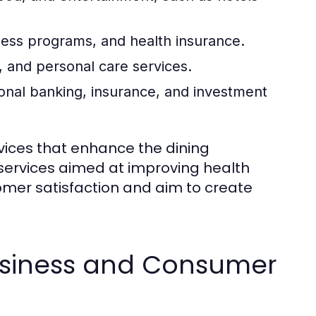
ness programs, and health insurance.
 and personal care services.
onal banking, insurance, and investment
rvices that enhance the dining
 services aimed at improving health
omer satisfaction and aim to create
usiness and Consumer