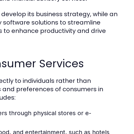
develop its business strategy, while an
 software solutions to streamline
s to enhance productivity and drive
nsumer Services
ctly to individuals rather than
s and preferences of consumers in
ludes:
rs through physical stores or e-
od, and entertainment, such as hotels