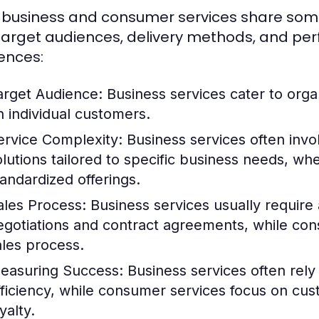
 business and consumer services share some sim
 target audiences, delivery methods, and pe
rences:
arget Audience:
Business services cater to orga
n individual customers.
ervice Complexity:
Business services often inv
olutions tailored to specific business needs, w
tandardized offerings.
ales Process:
Business services usually require a
egotiations and contract agreements, while con
ales process.
easuring Success:
Business services often rely
fficiency, while consumer services focus on cu
yalty.